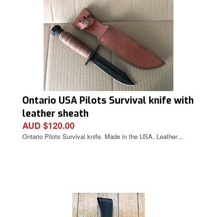
Ontario USA Pilots Survival knife with
leather sheath
AUD $120.00
Ontario Pilots Survival knife. Made in the USA. Leather…