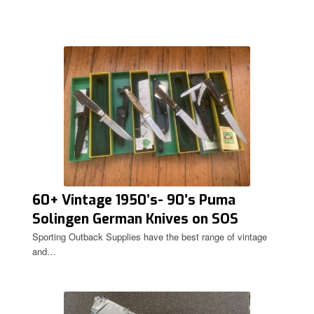
60+ Vintage 1950’s- 90’s Puma
Solingen German Knives on SOS
Sporting Outback Supplies have the best range of vintage
and…