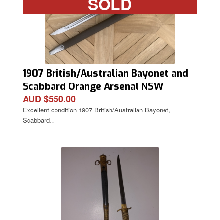
SOLD
1907 British/Australian Bayonet and
Scabbard Orange Arsenal NSW
AUD $550.00
Excellent condition 1907 British/Australian Bayonet,
Scabbard…