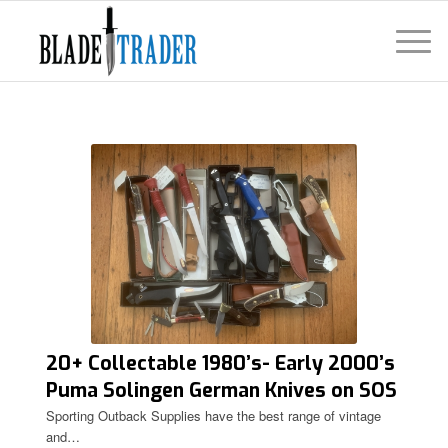
20+ Collectable 1980’s- Early 2000’s
Puma Solingen German Knives on SOS
Sporting Outback Supplies have the best range of vintage
and…