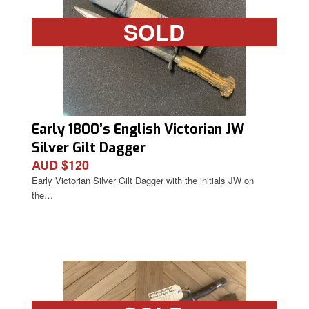
SOLD
Early 1800’s English Victorian JW
Silver Gilt Dagger
AUD $120
Early Victorian Silver Gilt Dagger with the initials JW on
the…