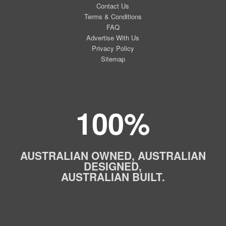
Contact Us
Terms & Conditions
FAQ
Advertise With Us
Privacy Policy
Sitemap
100%
AUSTRALIAN OWNED, AUSTRALIAN
DESIGNED,
AUSTRALIAN BUILT.