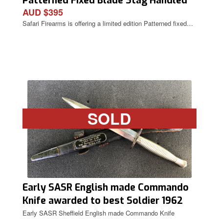
Patterned Fixed Blade Stag Handled
AUD $395
Knife
Safari Firearms is offering a limited edition Patterned fixed…
SOLD
Early SASR English made Commando
Knife awarded to best Soldier 1962
Carda.
Early SASR Sheffield English made Commando Knife