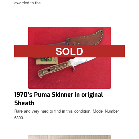
awarded to the…
SOLD
1970’s Puma Skinner in original
Sheath
Rare and very hard to find in this condition, Model Number
6393…