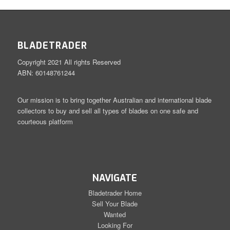
BLADETRADER
Copyright 2021 All rights Reserved
ABN: 60148761244
Our mission is to bring together Australian and international blade
collectors to buy and sell all types of blades on one safe and
courteous platform
NAVIGATE
Bladetrader Home
Sell Your Blade
Wanted
Looking For