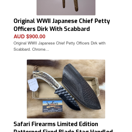
Original WWII Japanese Chief Petty
Officers Dirk With Scabbard
AUD $900.00
Original WWII Japanese Chief Petty Officers Dirk with
Scabbard. Chrome…
Safari Firearms Limited Edition