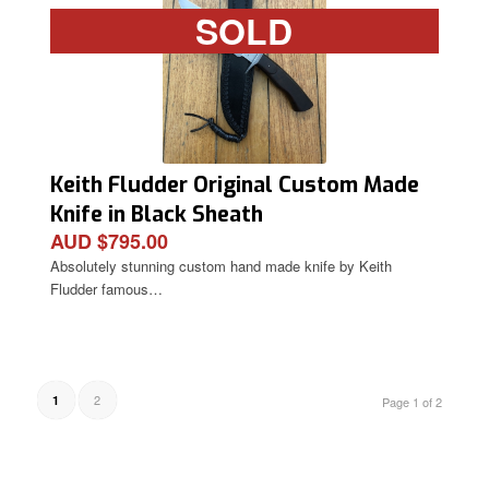
SOLD
Keith Fludder Original Custom Made
Knife in Black Sheath
AUD $795.00
Absolutely stunning custom hand made knife by Keith
Fludder famous…
2
1
Page 1 of 2