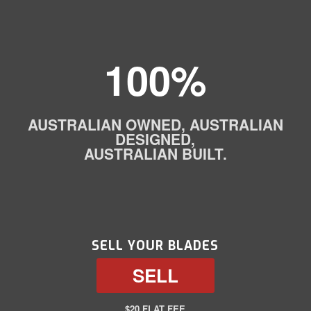
100%
AUSTRALIAN OWNED, AUSTRALIAN
DESIGNED,
AUSTRALIAN BUILT.
SELL YOUR BLADES
SELL
$20 FLAT FEE