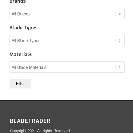
Brands
Blade Types
Materials
BLADETRADER
Copyright 2021 All rights Reserved