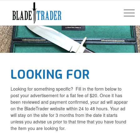
LOOKING FOR
Looking for something specific? Fill in the form below to
post your advertisement for a flat fee of $20. Once it has
been reviewed and payment confirmed, your ad will appear
on the BladeTrader website within 24 to 48 hours. Your ad
will stay on the site for 3 months from the date it starts
unless you advise us prior to that time that you have found
the item you are looking for.