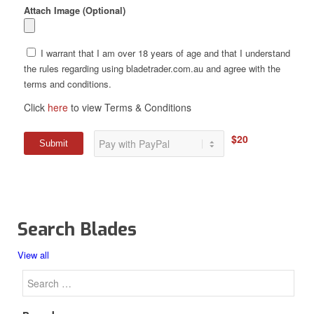
Attach Image (Optional)
I warrant that I am over 18 years of age and that I understand
the rules regarding using bladetrader.com.au and agree with the
terms and conditions.
Click
here
to view Terms & Conditions
$20
Search Blades
View all