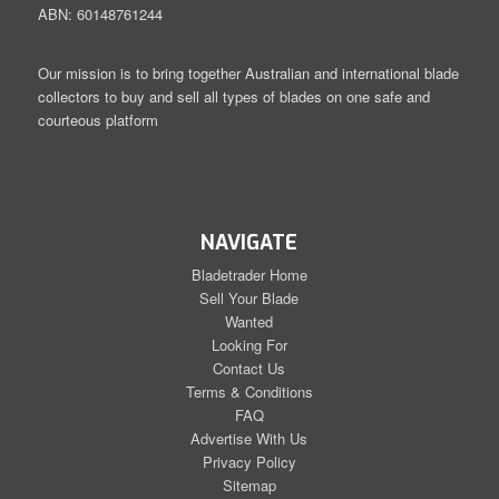
ABN: 60148761244
Our mission is to bring together Australian and international blade
collectors to buy and sell all types of blades on one safe and
courteous platform
NAVIGATE
Bladetrader Home
Sell Your Blade
Wanted
Looking For
Contact Us
Terms & Conditions
FAQ
Advertise With Us
Privacy Policy
Sitemap