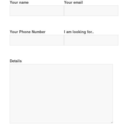
Your name
Your email
Your Phone Number
I am looking for..
Details