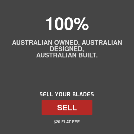
100%
AUSTRALIAN OWNED, AUSTRALIAN
DESIGNED,
AUSTRALIAN BUILT.
SELL YOUR BLADES
SELL
$20 FLAT FEE