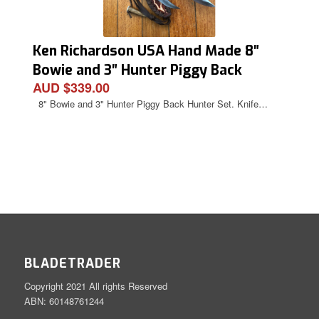
Ken Richardson USA Hand Made 8″
Bowie and 3″ Hunter Piggy Back
AUD $339.00
Hunter Set.
8" Bowie and 3" Hunter Piggy Back Hunter Set. Knife…
BLADETRADER
Copyright 2021 All rights Reserved
ABN: 60148761244