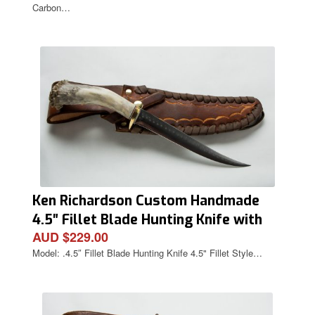
Carbon…
Ken Richardson Custom Handmade
4.5″ Fillet Blade Hunting Knife with
AUD $229.00
Deer Antler Handle & Custom Sheath
Model: .4.5″ Fillet Blade Hunting Knife 4.5" Fillet Style…