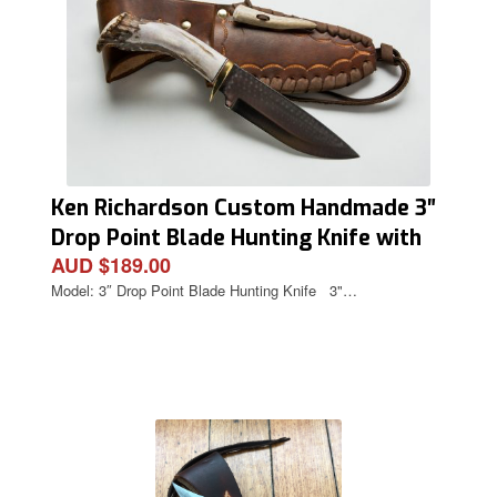
Ken Richardson Custom Handmade 3″
Drop Point Blade Hunting Knife with
AUD $189.00
Deer Antler Handle & Custom Sheath
Model: 3″ Drop Point Blade Hunting Knife 3"…