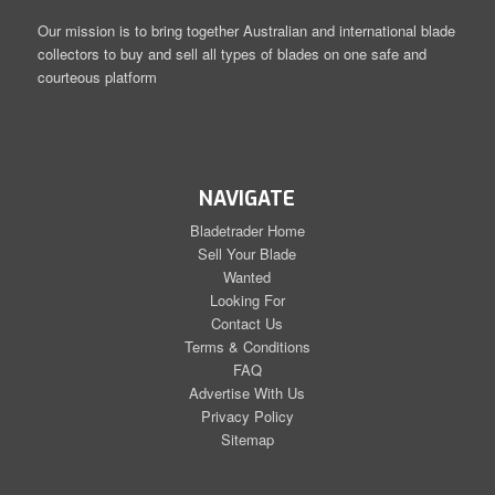
Our mission is to bring together Australian and international blade
collectors to buy and sell all types of blades on one safe and
courteous platform
NAVIGATE
Bladetrader Home
Sell Your Blade
Wanted
Looking For
Contact Us
Terms & Conditions
FAQ
Advertise With Us
Privacy Policy
Sitemap