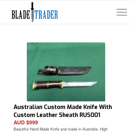
Australian Custom Made Knife With
Custom Leather Sheath RUS001
AUD $999
Beautiful Hand Made Knife and made in Australia. High