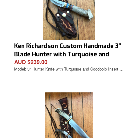
Ken Richardson Custom Handmade 3″
Blade Hunter with Turquoise and
AUD $239.00
Cocobolo Inserts Deer Antler Handle
Model: 3" Hunter Knife with Turquoise and Cocobolo Insert …
& Custom Sheath