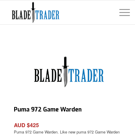
Puma 972 Game Warden
AUD $425
Puma 972 Game Warden. Like new puma 972 Game Warden