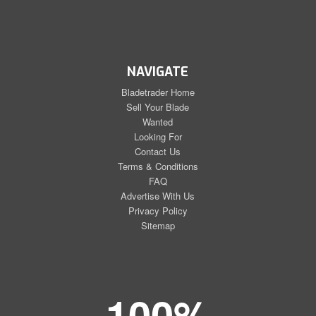
NAVIGATE
Bladetrader Home
Sell Your Blade
Wanted
Looking For
Contact Us
Terms & Conditions
FAQ
Advertise With Us
Privacy Policy
Sitemap
100%