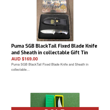
Puma SGB BlackTail Fixed Blade Knife
and Sheath in collectable Gift Tin
AUD $169.00
Puma SGB BlackTail Fixed Blade Knife and Sheath in
collectable…