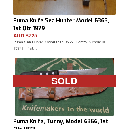
Puma Knife Sea Hunter Model 6363,
1st Qtr 1979
AUD $725
Puma Sea Hunter, Model 6363 1979. Control number is
13971 = 1st…
SOLD
Puma Knife, Tunny, Model 6366, 1st