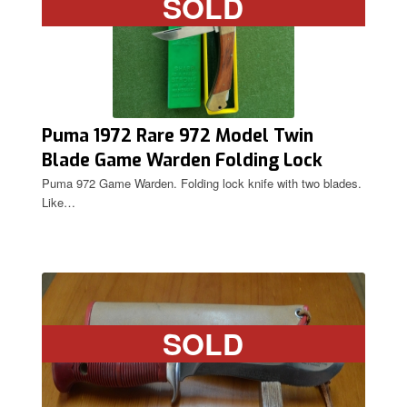
SOLD
Puma 1972 Rare 972 Model Twin
Blade Game Warden Folding Lock
Knife
Puma 972 Game Warden. Folding lock knife with two blades.
Like…
SOLD