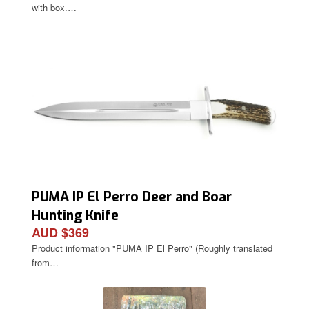
with box.…
PUMA IP El Perro Deer and Boar
Hunting Knife
AUD $369
Product information "PUMA IP El Perro" (Roughly translated
from…