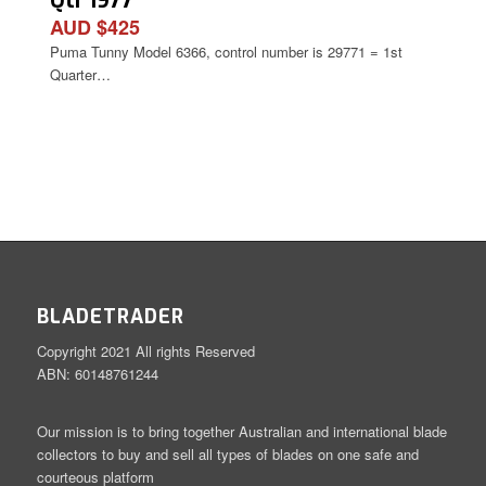
Qtr 1977
AUD $425
Puma Tunny Model 6366, control number is 29771 = 1st
Quarter…
BLADETRADER
Copyright 2021 All rights Reserved
ABN: 60148761244
Our mission is to bring together Australian and international blade
collectors to buy and sell all types of blades on one safe and
courteous platform