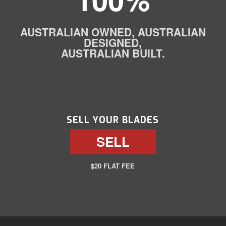
AUSTRALIAN OWNED, AUSTRALIAN
DESIGNED,
AUSTRALIAN BUILT.
SELL YOUR BLADES
SELL
$20 FLAT FEE