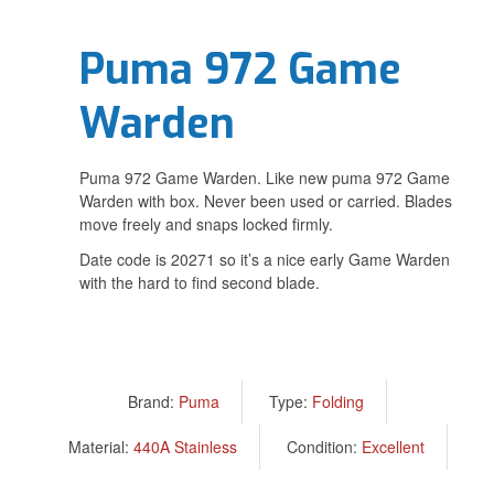
Puma 972 Game
Warden
Puma 972 Game Warden. Like new puma 972 Game
Warden with box. Never been used or carried. Blades
move freely and snaps locked firmly.
Date code is 20271 so it’s a nice early Game Warden
with the hard to find second blade.
Brand:
Puma
Type:
Folding
Material:
440A Stainless
Condition:
Excellent