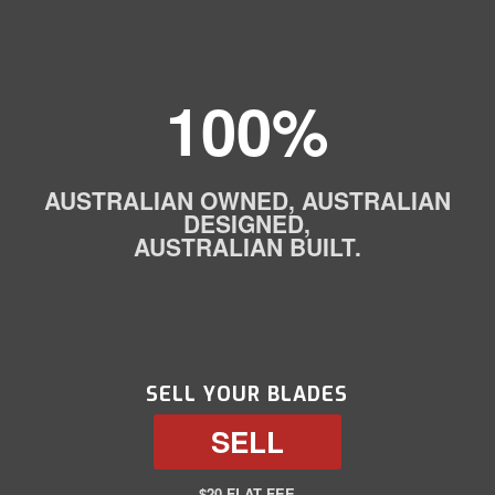
100%
AUSTRALIAN OWNED, AUSTRALIAN
DESIGNED,
AUSTRALIAN BUILT.
SELL YOUR BLADES
SELL
$20 FLAT FEE