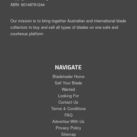
ABN: 60148761244
Our mission is to bring together Australian and international blade
collectors to buy and sell all types of blades on one safe and
courteous platform
NAVIGATE
Bladetrader Home
Sell Your Blade
Wanted
Looking For
Contact Us
Terms & Conditions
FAQ
Advertise With Us
Privacy Policy
Sitemap