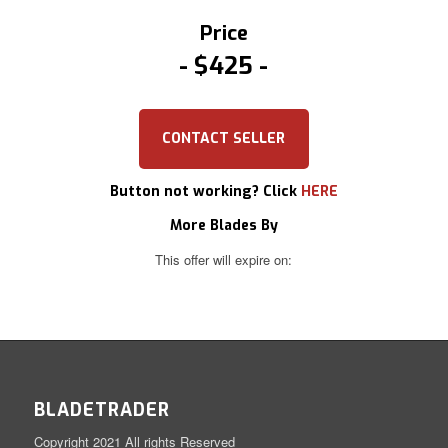
Price
$425
CONTACT SELLER
Button not working? Click
HERE
More Blades By
This offer will expire on:
BLADETRADER
Copyright 2021 All rights Reserved