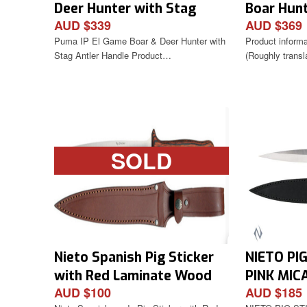
Deer Hunter with Stag
Boar Hunt
AUD $339
AUD $369
Antler Handle
Puma IP El Game Boar & Deer Hunter with
Product inform
Stag Antler Handle Product…
(Roughly trans
SOLD
Nieto Spanish Pig Sticker
NIETO PI
with Red Laminate Wood
PINK MIC
AUD $100
AUD $185
Handle
LEATHER