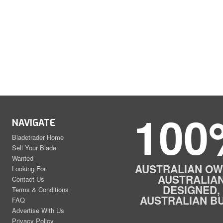
100
NAVIGATE
Bladetrader Home
Sell Your Blade
Wanted
AUSTRALIAN OW
Looking For
AUSTRALIA
Contact Us
DESIGNED,
Terms & Conditions
AUSTRALIAN BU
FAQ
Advertise With Us
Privacy Policy