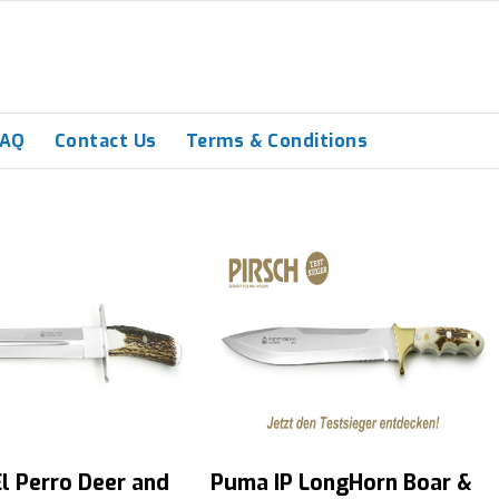
FAQ
Contact Us
Terms & Conditions
l Perro Deer and
Puma IP LongHorn Boar &