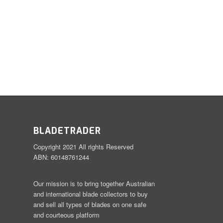
BLADETRADER
Copyright 2021 All rights Reserved
ABN: 60148761244
Our mission is to bring together Australian
and international blade collectors to buy
and sell all types of blades on one safe
and courteous platform