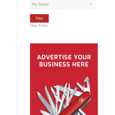
Clear Filters