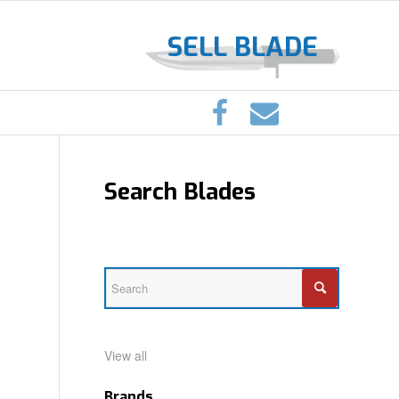
SELL BLADE
Search Blades
View all
Brands