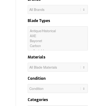
Blade Types
Materials
Condition
Categories