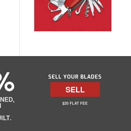
%
SELL YOUR BLADES
SELL
NED,
$20 FLAT FEE
N
ILT.