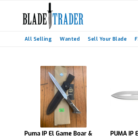
All Selling
Wanted
Sell Your Blade
Puma IP El Game Boar &
PUMA IP E