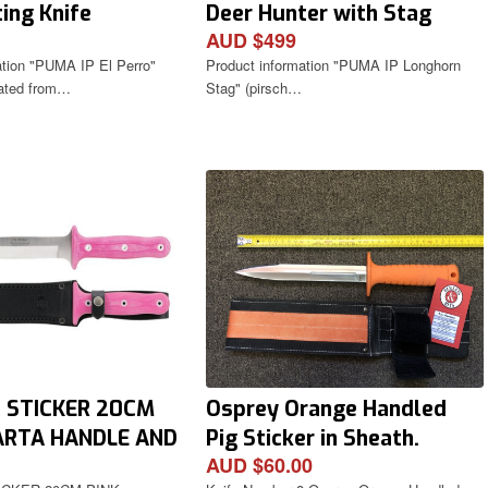
ing Knife
Deer Hunter with Stag
AUD $499
Antler Handle
ation "PUMA IP El Perro"
Product information "PUMA IP Longhorn
lated from…
Stag" (pirsch…
G STICKER 20CM
Osprey Orange Handled
ARTA HANDLE AND
Pig Sticker in Sheath.
AUD $60.00
 SHEATH