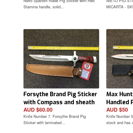
Nieto Spanish made Pig Sticker with Red
NIETO PIG ST
Stamina handle, solid…
MICARTA - SKU
Forsythe Brand Pig Sticker
Max Hunt
with Compass and sheath
Handled P
AUD $60.00
AUD $50
Sheath
Knife Number 7. Forsythe Brand Pig
Knife Number 5.
Sticker with laminated…
stock and has