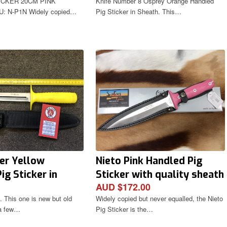
ICKER 20CM PINK
Knife Number 8 Osprey Orange Handled
: N-P1N Widely copied…
Pig Sticker in Sheath. This…
er Yellow
Nieto Pink Handled Pig
ig Sticker in
Sticker with quality sheath
AUD $172.00
 This one is new but old
Widely copied but never equalled, the Nieto
 a few…
Pig Sticker is the…