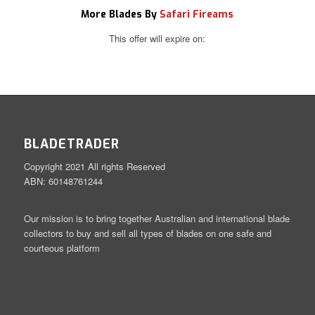
More Blades By
Safari Fireams
This offer will expire on:
BLADETRADER
Copyright 2021 All rights Reserved
ABN: 60148761244
Our mission is to bring together Australian and international blade
collectors to buy and sell all types of blades on one safe and
courteous platform