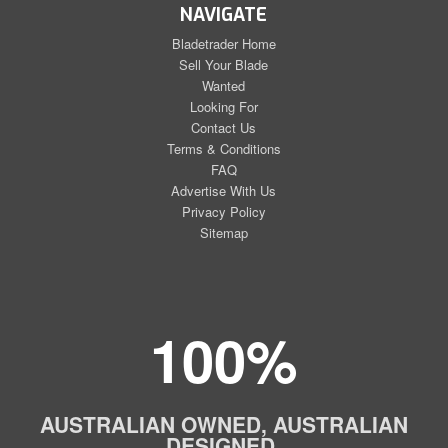
NAVIGATE
Bladetrader Home
Sell Your Blade
Wanted
Looking For
Contact Us
Terms & Conditions
FAQ
Advertise With Us
Privacy Policy
Sitemap
100%
AUSTRALIAN OWNED, AUSTRALIAN
DESIGNED,