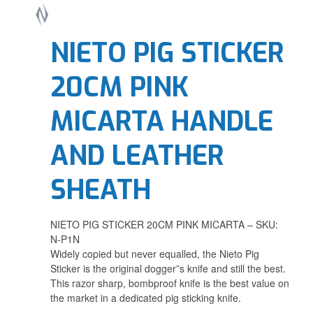
NIETO PIG STICKER
20CM PINK
MICARTA HANDLE
AND LEATHER
SHEATH
NIETO PIG STICKER 20CM PINK MICARTA – SKU:
N-P1N
Widely copied but never equalled, the Nieto Pig
Sticker is the original dogger”s knife and still the best.
This razor sharp, bombproof knife is the best value on
the market in a dedicated pig sticking knife.