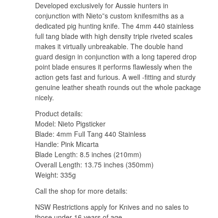
Developed exclusively for Aussie hunters in
conjunction with Nieto”s custom knifesmiths as a
dedicated pig hunting knife. The 4mm 440 stainless
full tang blade with high density triple riveted scales
makes it virtually unbreakable. The double hand
guard design in conjunction with a long tapered drop
point blade ensures it performs flawlessly when the
action gets fast and furious. A well -fitting and sturdy
genuine leather sheath rounds out the whole package
nicely.
Product details:
Model: Nieto Pigsticker
Blade: 4mm Full Tang 440 Stainless
Handle: Pink Micarta
Blade Length: 8.5 inches (210mm)
Overall Length: 13.75 inches (350mm)
Weight: 335g
Call the shop for more details:
NSW Restrictions apply for Knives and no sales to
those under 16 years of age