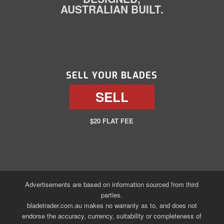
AUSTRALIAN BUILT.
SELL YOUR BLADES
SELL
$20 FLAT FEE
Advertisements are based on information sourced from third
parties.
bladetrader.com.au makes no warranty as to, and does not
endorse the accuracy, currency, suitability or completeness of