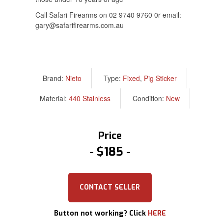
Call Safari Firearms on 02 9740 9760 0r email:
gary@safarifirearms.com.au
Brand:
Nieto
Type:
Fixed
,
Pig Sticker
Material:
440 Stainless
Condition:
New
Price
$185
CONTACT SELLER
Button not working? Click
HERE