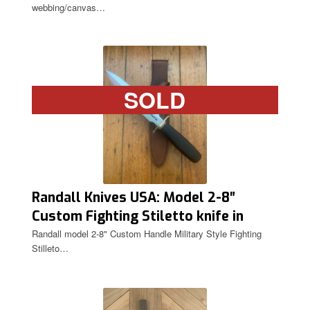
webbing/canvas…
SOLD
Randall Knives USA: Model 2-8″
Custom Fighting Stiletto knife in
Original Sheath
Randall model 2-8" Custom Handle Military Style Fighting
Stilleto…