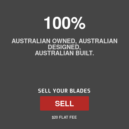
100%
AUSTRALIAN OWNED, AUSTRALIAN
DESIGNED,
AUSTRALIAN BUILT.
SELL YOUR BLADES
SELL
$20 FLAT FEE