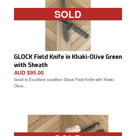
SOLD
GLOCK Field Knife in Khaki-Olive Green
with Sheath
AUD $95.00
Good to Excellent condition Glock Field Knife with Khaki-
Olive…