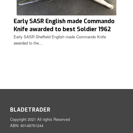
Early SASR English made Commando
Knife awarded to best Soldier 1962
Carda.
Early SASR Sheffield English made Commando Knife
awarded to the…
BLADETRADER
Copyright 2021 All rights Reserved
ABN: 60148761244