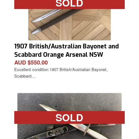
SOLD
1907 British/Australian Bayonet and
Scabbard Orange Arsenal NSW
AUD $550.00
Excellent condition 1907 British/Australian Bayonet,
Scabbard…
SOLD