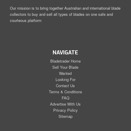
Our mission is to bring together Australian and international blade
collectors to buy and sell all types of blades on one safe and
courteous platform
NAVIGATE
Bladetrader Home
Sell Your Blade
Wanted
Looking For
Contact Us
Terms & Conditions
FAQ
Advertise With Us
Privacy Policy
Sitemap