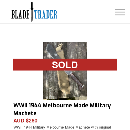
SOLD
WWII 1944 Melbourne Made Military
Machete
AUD $260
WWII 1944 Military Melbourne Made Machete with original