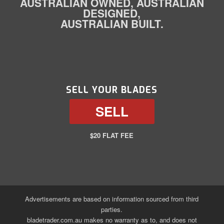
AUSTRALIAN OWNED, AUSTRALIAN
DESIGNED,
AUSTRALIAN BUILT.
SELL YOUR BLADES
SELL
$20 FLAT FEE
Advertisements are based on information sourced from third
parties.
bladetrader.com.au makes no warranty as to, and does not