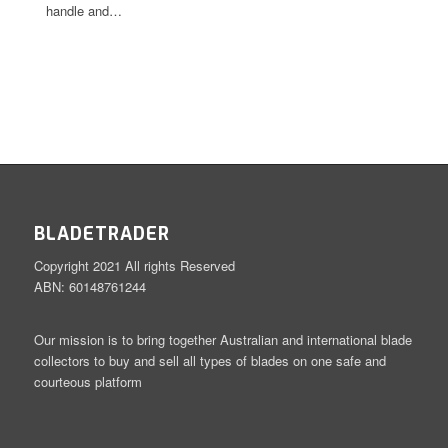
handle and…
BLADETRADER
Copyright 2021 All rights Reserved
ABN: 60148761244
Our mission is to bring together Australian and international blade
collectors to buy and sell all types of blades on one safe and
courteous platform