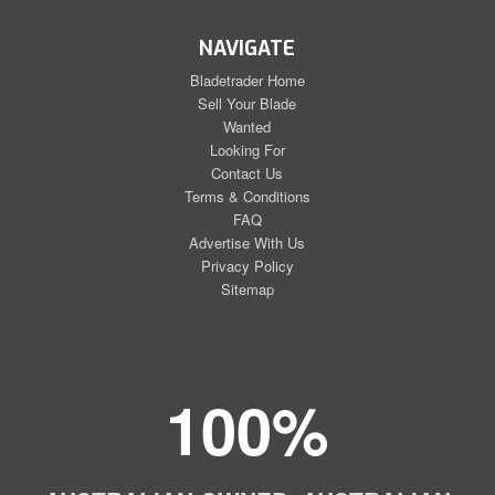
NAVIGATE
Bladetrader Home
Sell Your Blade
Wanted
Looking For
Contact Us
Terms & Conditions
FAQ
Advertise With Us
Privacy Policy
Sitemap
100%