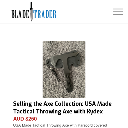
Selling the Axe Collection: USA Made
Tactical Throwing Axe with Kydex
AUD $250
Cover
USA Made Tactical Throwing Axe with Paracord covered