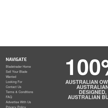
100
NAVIGATE
Bladetrader Home
Sell Your Blade
Wanted
AUSTRALIAN OW
Looking For
AUSTRALIA
Contact Us
DESIGNED,
Terms & Conditions
AUSTRALIAN BU
FAQ
Advertise With Us
Privacy Policy