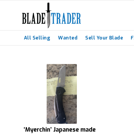
All Selling
Wanted
Sell Your Blade
‘Myerchin’ Japanese made