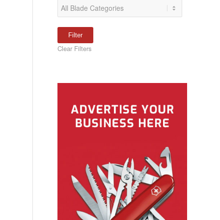
Clear Filters