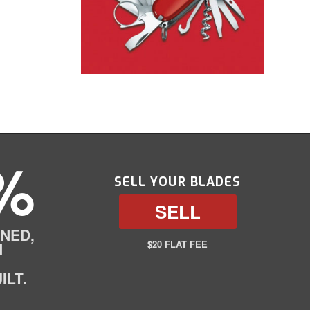
%
SELL YOUR BLADES
SELL
NED,
$20 FLAT FEE
N
ILT.