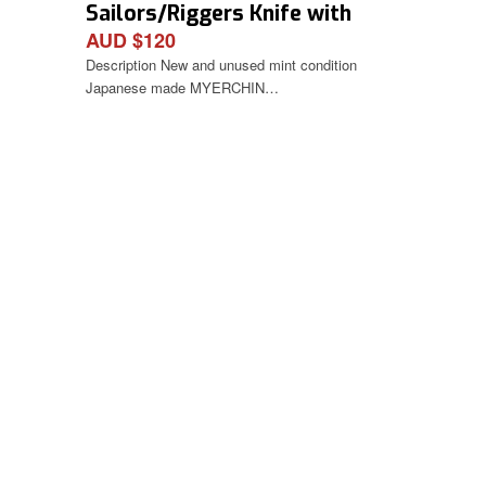
Sailors/Riggers Knife with
AUD $120
Spike
Description New and unused mint condition
Japanese made MYERCHIN…