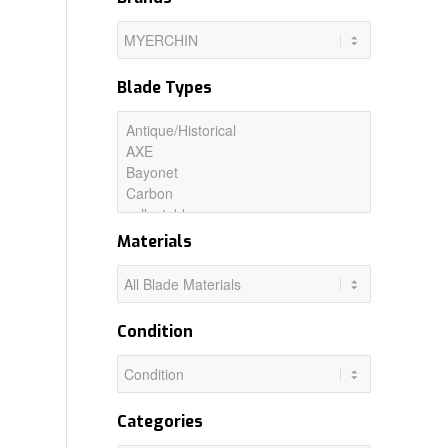
Blade Types
Materials
Condition
Categories