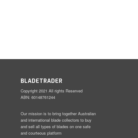
BLADETRADER
Copyright 2021 All rights Reserved
ABN: 60148761244
Our mission is to bring together Australian
and international blade collectors to buy
and sell all types of blades on one safe
and courteous platform