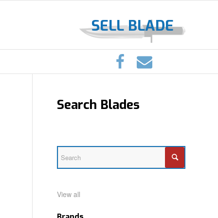
SELL BLADE
Search Blades
View all
Brands