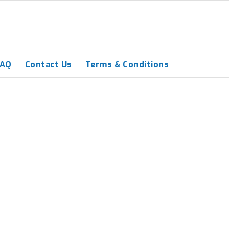
FAQ
Contact Us
Terms & Conditions