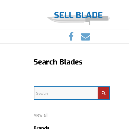
SELL BLADE
Search Blades
View all
Brands