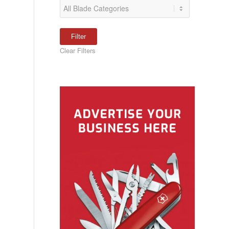
Clear Filters