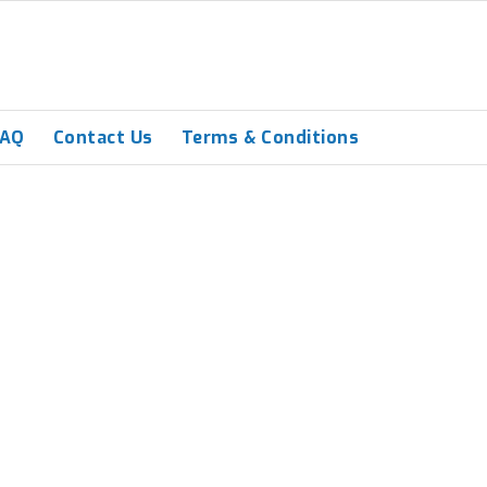
FAQ
Contact Us
Terms & Conditions