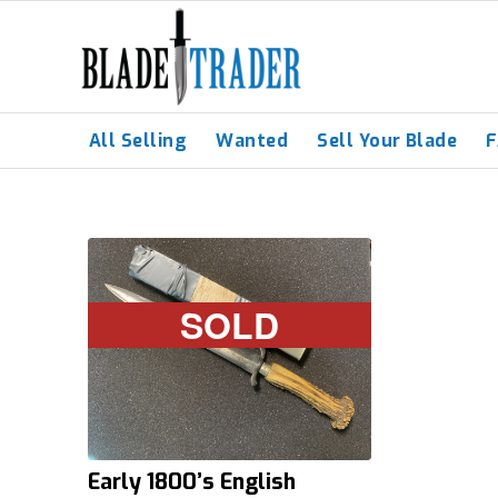
All Selling
Wanted
Sell Your Blade
SOLD
Early 1800’s English