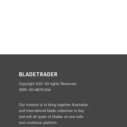
BLADETRADER
Copyright 2021 All rights Reserved
ABN: 60148761244
Our mission is to bring together Australian
and international blade collectors to buy
and sell all types of blades on one safe
and courteous platform