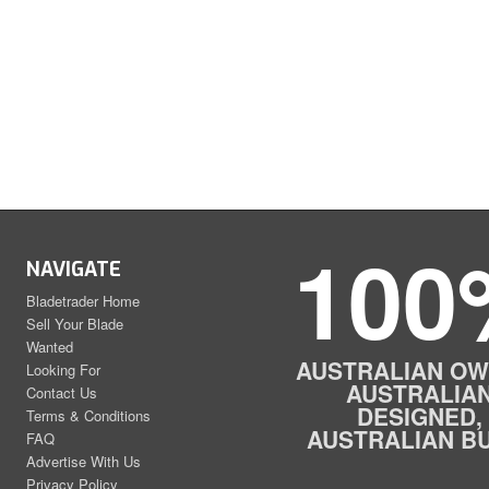
100
NAVIGATE
Bladetrader Home
Sell Your Blade
Wanted
AUSTRALIAN OW
Looking For
AUSTRALIA
Contact Us
DESIGNED,
Terms & Conditions
AUSTRALIAN BU
FAQ
Advertise With Us
Privacy Policy