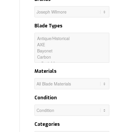
Blade Types
Materials
Condition
Categories