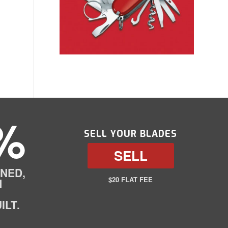
%
SELL YOUR BLADES
SELL
NED,
$20 FLAT FEE
N
ILT.