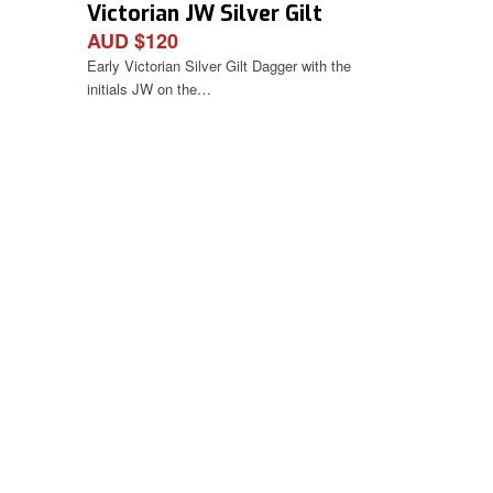
Victorian JW Silver Gilt
AUD $120
Dagger
Early Victorian Silver Gilt Dagger with the
initials JW on the…