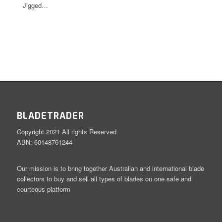
Jigged…
BLADETRADER
Copyright 2021 All rights Reserved
ABN: 60148761244
Our mission is to bring together Australian and international blade
collectors to buy and sell all types of blades on one safe and
courteous platform