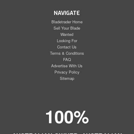
NAVIGATE
Bladetrader Home
Sell Your Blade
Wanted
Looking For
Contact Us
Terms & Conditions
FAQ
Advertise With Us
Privacy Policy
Sitemap
100%