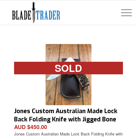
SOLD
Jones Custom Australian Made Lock
Back Folding Knife with Jigged Bone
AUD $450.00
Handle and Pouch
Jones Custom Australian Made Lock Back Folding Knife with