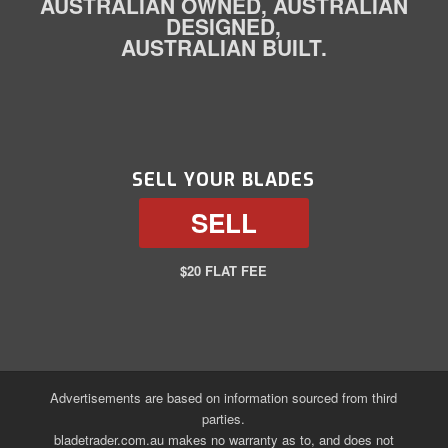
AUSTRALIAN OWNED, AUSTRALIAN
DESIGNED,
AUSTRALIAN BUILT.
SELL YOUR BLADES
SELL
$20 FLAT FEE
Advertisements are based on information sourced from third
parties.
bladetrader.com.au makes no warranty as to, and does not