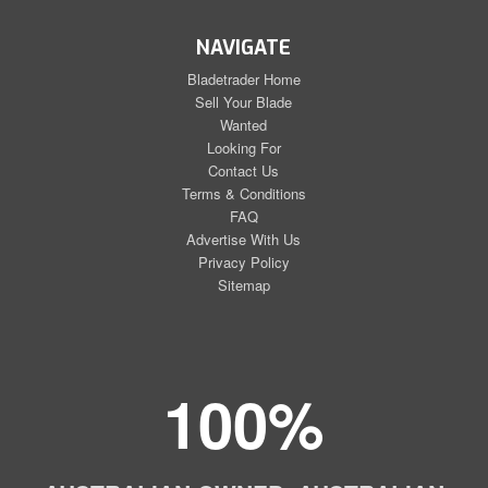
NAVIGATE
Bladetrader Home
Sell Your Blade
Wanted
Looking For
Contact Us
Terms & Conditions
FAQ
Advertise With Us
Privacy Policy
Sitemap
100%