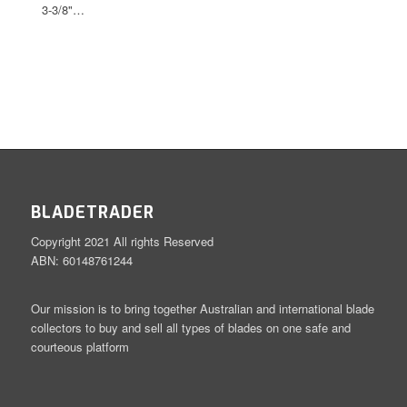
3-3/8"…
BLADETRADER
Copyright 2021 All rights Reserved
ABN: 60148761244
Our mission is to bring together Australian and international blade
collectors to buy and sell all types of blades on one safe and
courteous platform