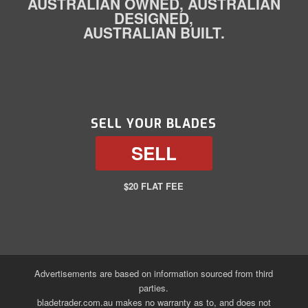
AUSTRALIAN OWNED, AUSTRALIAN
DESIGNED,
AUSTRALIAN BUILT.
SELL YOUR BLADES
SELL
$20 FLAT FEE
Advertisements are based on information sourced from third
parties.
bladetrader.com.au makes no warranty as to, and does not