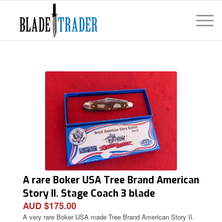
A rare Boker USA Tree Brand American
Story II. Stage Coach 3 blade
AUD $175.00
Stockman Knife
A very rare Boker USA made Tree Brand American Story II.