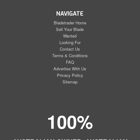
NAVIGATE
Bladetrader Home
Sell Your Blade
Wanted
Looking For
Contact Us
Terms & Conditions
FAQ
Advertise With Us
Privacy Policy
Sitemap
100%