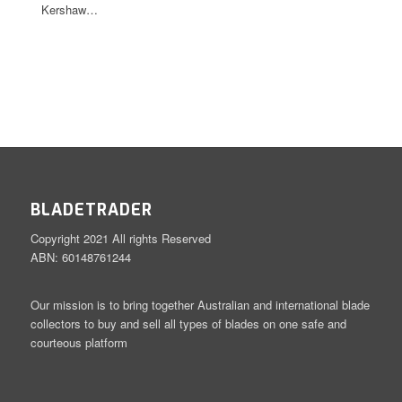
Kershaw…
BLADETRADER
Copyright 2021 All rights Reserved
ABN: 60148761244
Our mission is to bring together Australian and international blade
collectors to buy and sell all types of blades on one safe and
courteous platform