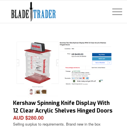
Kershaw Spinning Knife Display With
12 Clear Acrylic Shelves Hinged Doors
AUD $280.00
Condition: New
Selling surplus to requirements. Brand new in the box