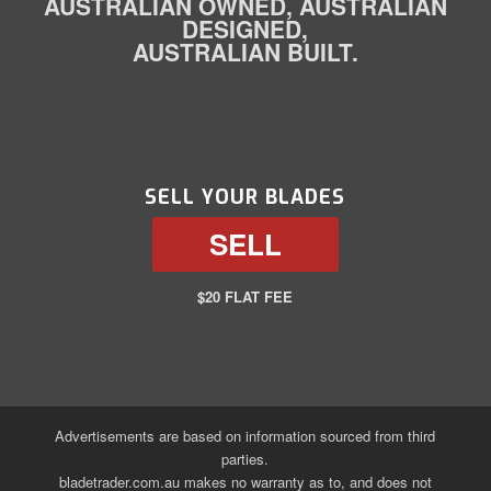
AUSTRALIAN OWNED, AUSTRALIAN
DESIGNED,
AUSTRALIAN BUILT.
SELL YOUR BLADES
SELL
$20 FLAT FEE
Advertisements are based on information sourced from third
parties.
bladetrader.com.au makes no warranty as to, and does not