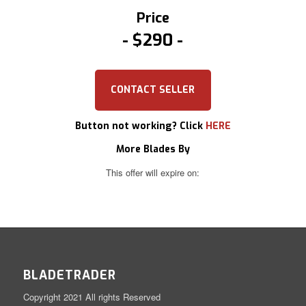
Price
$290
CONTACT SELLER
Button not working? Click
HERE
More Blades By
This offer will expire on:
BLADETRADER
Copyright 2021 All rights Reserved