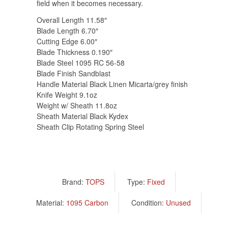
field when it becomes necessary.
Overall Length 11.58″
Blade Length 6.70″
Cutting Edge 6.00″
Blade Thickness 0.190″
Blade Steel 1095 RC 56-58
Blade Finish Sandblast
Handle Material Black Linen Micarta/grey finish
Knife Weight 9.1oz
Weight w/ Sheath 11.8oz
Sheath Material Black Kydex
Sheath Clip Rotating Spring Steel
Brand:
TOPS
Type:
Fixed
Material:
1095 Carbon
Condition:
Unused