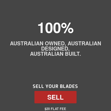
100%
AUSTRALIAN OWNED, AUSTRALIAN
DESIGNED,
AUSTRALIAN BUILT.
SELL YOUR BLADES
SELL
$20 FLAT FEE