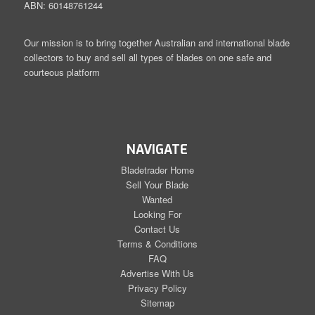
ABN: 60148761244
Our mission is to bring together Australian and international blade
collectors to buy and sell all types of blades on one safe and
courteous platform
NAVIGATE
Bladetrader Home
Sell Your Blade
Wanted
Looking For
Contact Us
Terms & Conditions
FAQ
Advertise With Us
Privacy Policy
Sitemap