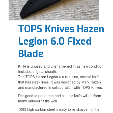
TOPS Knives Hazen
Legion 6.0 Fixed
Blade
Knife is unused and unsharpened in as new condition.
Includes original sheath.
The TOPS Hazen Legion 6.0 is a slim, tactical knife
that has sleek lines. It was designed by Mark Hazen
and manufactured in collaboration with TOPS Knives.
Designed to penetrate and cut this knife will perform
many outdoor tasks well.
1095 high carbon steel is easy to re-sharpen in the