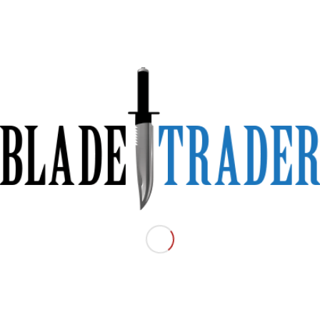
 Folding Knife
ip.
with HI-VIZ Yellow Scales.
ely to lose if you drop it.
ding
Material:
Folding
Condition:
Excellent
Price