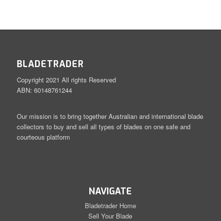
BLADETRADER
Copyright 2021 All rights Reserved
ABN: 60148761244
Our mission is to bring together Australian and international blade
collectors to buy and sell all types of blades on one safe and
courteous platform
NAVIGATE
Bladetrader Home
Sell Your Blade