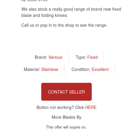
We also stock a really good range of brand new fixed
blade and folding knives.
Call us or pop in to the shop to see the range.
Brand:
Various
Type:
Fixed
Material:
Stainless
Condition:
Excellent
CONTACT SELLER
Button not working? Click
HERE
More Blades By
This offer will expire on: