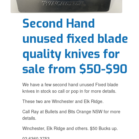
Second Hand
unused fixed blade
quality knives for
sale from $50-$90
We have a few second hand unused Fixed blade
knives in stock so call or pop in for more details.
These two are Winchester and Elk Ridge.
Call Ray at Bullets and Bits Orange NSW for more
details.
Winchester, Elk Ridge and others. $50 Bucks up.
02 6360 3753