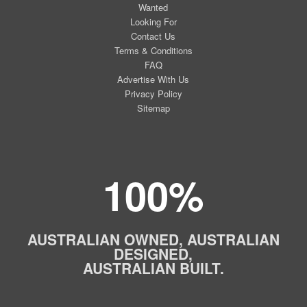
Wanted
Looking For
Contact Us
Terms & Conditions
FAQ
Advertise With Us
Privacy Policy
Sitemap
100%
AUSTRALIAN OWNED, AUSTRALIAN
DESIGNED,
AUSTRALIAN BUILT.