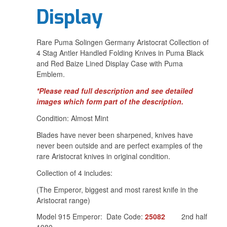
Display
Rare Puma Solingen Germany Aristocrat Collection of
4 Stag Antler Handled Folding Knives in Puma Black
and Red Baize Lined Display Case with Puma
Emblem.
*Please read full description and see detailed
images which form part of the description.
Condition: Almost Mint
Blades have never been sharpened, knives have
never been outside and are perfect examples of the
rare Aristocrat knives in original condition.
Collection of 4 includes:
(The Emperor, biggest and most rarest knife in the
Aristocrat range)
Model 915 Emperor: Date Code:
25082
2nd half