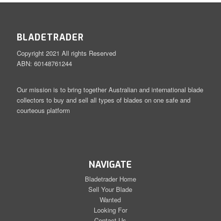
BLADETRADER
Copyright 2021 All rights Reserved
ABN: 60148761244
Our mission is to bring together Australian and international blade
collectors to buy and sell all types of blades on one safe and
courteous platform
NAVIGATE
Bladetrader Home
Sell Your Blade
Wanted
Looking For
Contact Us