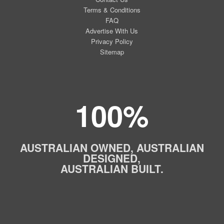
Terms & Conditions
FAQ
Advertise With Us
Privacy Policy
Sitemap
100%
AUSTRALIAN OWNED, AUSTRALIAN
DESIGNED,
AUSTRALIAN BUILT.