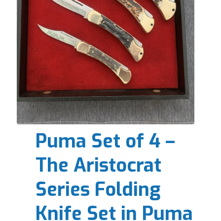
Puma Set of 4 –
The Aristocrat
Series Folding
Knife Set in Puma