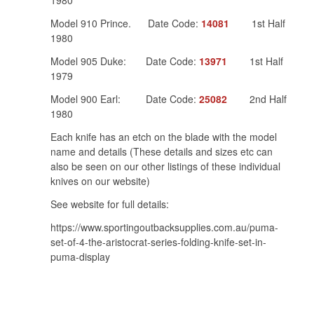
1980
Model 910 Prince. Date Code:
14081
1st Half
1980
Model 905 Duke: Date Code:
13971
1st Half
1979
Model 900 Earl: Date Code:
25082
2nd Half
1980
Each knife has an etch on the blade with the model
name and details (These details and sizes etc can
also be seen on our other listings of these individual
knives on our website)
See website for full details:
https://www.sportingoutbacksupplies.com.au/puma-
set-of-4-the-aristocrat-series-folding-knife-set-in-
puma-display