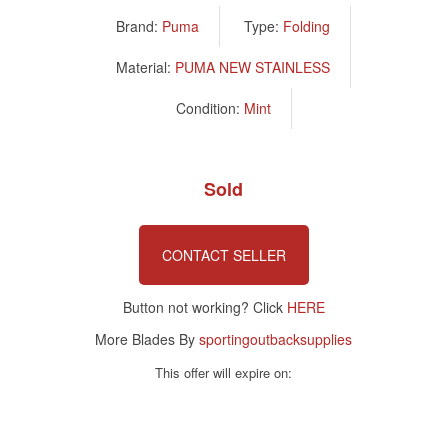
Brand:
Puma
Type:
Folding
Material:
PUMA NEW STAINLESS
Condition:
Mint
Sold
CONTACT SELLER
Button not working? Click
HERE
More Blades By
sportingoutbacksupplies
This offer will expire on: