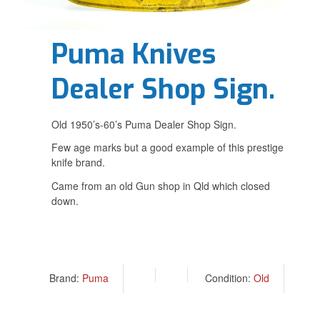
Puma Knives
Dealer Shop Sign.
Old 1950’s-60’s Puma Dealer Shop Sign.
Few age marks but a good example of this prestige
knife brand.
Came from an old Gun shop in Qld which closed
down.
Brand:
Puma
Condition:
Old