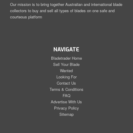
Our mission is to bring together Australian and international blade
collectors to buy and sell all types of blades on one safe and
courteous platform
NAVIGATE
Bladetrader Home
Sell Your Blade
Wanted
Looking For
Contact Us
Terms & Conditions
FAQ
Advertise With Us
Privacy Policy
Sitemap