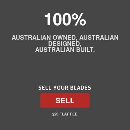
100%
AUSTRALIAN OWNED, AUSTRALIAN
DESIGNED,
AUSTRALIAN BUILT.
SELL YOUR BLADES
SELL
$20 FLAT FEE