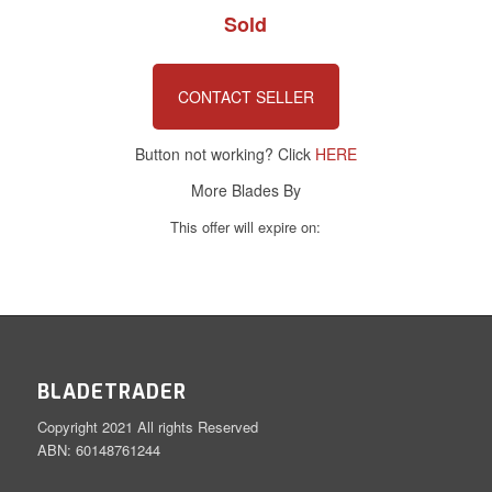
Sold
CONTACT SELLER
Button not working? Click
HERE
More Blades By
This offer will expire on:
BLADETRADER
Copyright 2021 All rights Reserved
ABN: 60148761244