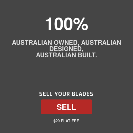
100%
AUSTRALIAN OWNED, AUSTRALIAN
DESIGNED,
AUSTRALIAN BUILT.
SELL YOUR BLADES
SELL
$20 FLAT FEE