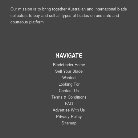
Our mission is to bring together Australian and international blade
collectors to buy and sell all types of blades on one safe and
courteous platform
NAVIGATE
Bladetrader Home
Sell Your Blade
Wanted
Looking For
Contact Us
Terms & Conditions
FAQ
Advertise With Us
Privacy Policy
Sitemap