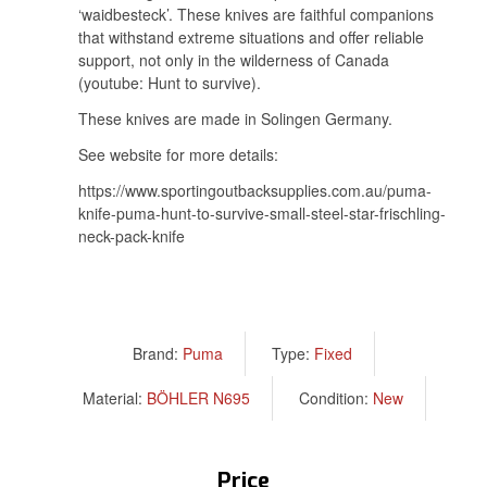
‘waidbesteck’. These knives are faithful companions
that withstand extreme situations and offer reliable
support, not only in the wilderness of Canada
(youtube: Hunt to survive).
These knives are made in Solingen Germany.
See website for more details:
https://www.sportingoutbacksupplies.com.au/puma-
knife-puma-hunt-to-survive-small-steel-star-frischling-
neck-pack-knife
Brand:
Puma
Type:
Fixed
Material:
BÖHLER N695
Condition:
New
Price