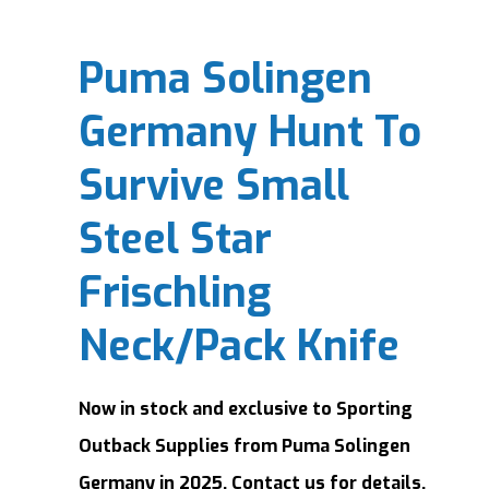
Puma Solingen
Germany Hunt To
Survive Small
Steel Star
Frischling
Neck/Pack Knife
Now in stock and exclusive to Sporting
Outback Supplies from Puma Solingen
Germany in 2025. Contact us for details.