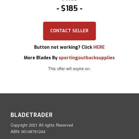
$185
CONTACT SELLER
Button not working? Click
HERE
More Blades By
sportingoutbacksupplies
This offer will expire on:
BLADETRADER
Copyright 2021 All rights Reserved
ABN: 60148761244