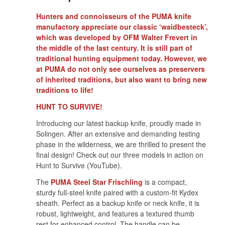
Hunters and connoisseurs of the PUMA knife
manufactory appreciate our classic ‘waidbesteck’,
which was developed by OFM Walter Frevert in
the middle of the last century. It is still part of
traditional hunting equipment today. However, we
at PUMA do not only see ourselves as preservers
of inherited traditions, but also want to bring new
traditions to life!
HUNT TO SURVIVE!
Introducing our latest backup knife, proudly made in
Solingen. After an extensive and demanding testing
phase in the wilderness, we are thrilled to present the
final design! Check out our three models in action on
Hunt to Survive (YouTube).
The
PUMA Steel Star Frischling
is a compact,
sturdy full-steel knife paired with a custom-fit Kydex
sheath. Perfect as a backup knife or neck knife, it is
robust, lightweight, and features a textured thumb
rest for enhanced control. The handle can be