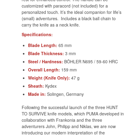
customized with paracord (not included) for a
personalized touch. It’s the ideal companion for life’s
(small) adventures. Includes a black ball chain to
carry the knife as a neck knife.
Specifications:
Blade Length:
65 mm
Blade Thickness:
3 mm
Steel / Hardness:
BÖHLER N695 / 59-60 HRC
Overall Length:
159 mm
Weight (Knife Only):
47 g
Sheath:
Kydex
Made in:
Solingen, Germany
Following the successful launch of the three HUNT
TO SURVIVE knife models, which PUMA developed in
collaboration with Frankonia and the three
adventurers John, Philipp and Niklas, we are now
introducing our modern interpretation of the