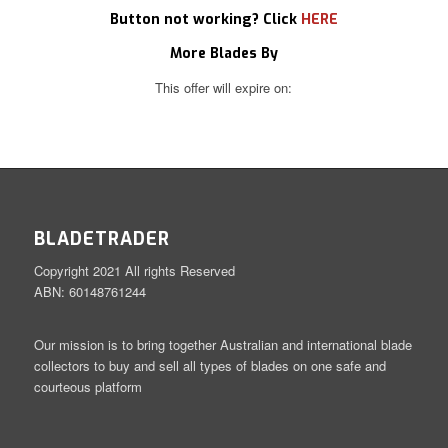
Button not working? Click
HERE
More Blades By
This offer will expire on:
BLADETRADER
Copyright 2021 All rights Reserved
ABN: 60148761244
Our mission is to bring together Australian and international blade
collectors to buy and sell all types of blades on one safe and
courteous platform