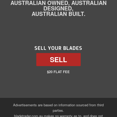
AUSTRALIAN OWNED, AUSTRALIAN
DESIGNED,
AUSTRALIAN BUILT.
SELL YOUR BLADES
SELL
$20 FLAT FEE
Advertisements are based on information sourced from third
parties.
bladetrader.com.au makes no warranty as to, and does not