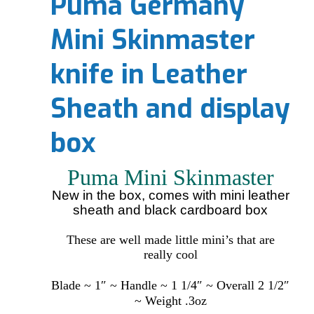
Puma Germany
Mini Skinmaster
knife in Leather
Sheath and display
box
Puma Mini Skinmaster
New in the box, comes with mini leather
sheath and black cardboard box
These are well made little mini’s that are
really cool
Blade ~ 1″ ~ Handle ~ 1 1/4″ ~ Overall 2 1/2″
~ Weight .3oz