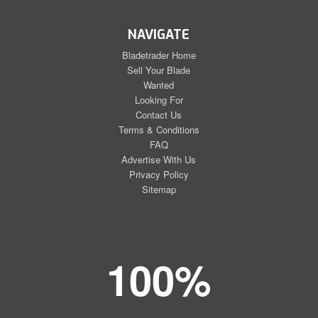
NAVIGATE
Bladetrader Home
Sell Your Blade
Wanted
Looking For
Contact Us
Terms & Conditions
FAQ
Advertise With Us
Privacy Policy
Sitemap
100%