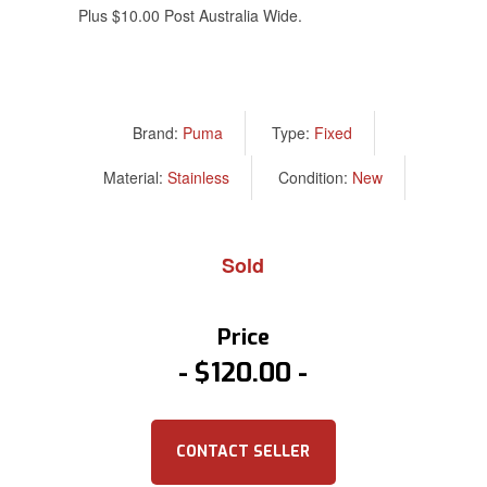
Plus $10.00 Post Australia Wide.
Brand:
Puma
Type:
Fixed
Material:
Stainless
Condition:
New
Sold
Price
$120.00
CONTACT SELLER