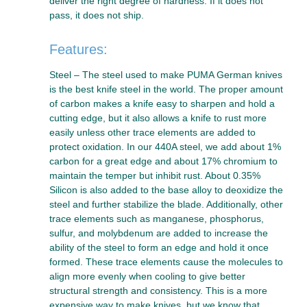
deliver the right degree of hardness. If it does not
pass, it does not ship.
Features:
Steel – The steel used to make PUMA German knives
is the best knife steel in the world. The proper amount
of carbon makes a knife easy to sharpen and hold a
cutting edge, but it also allows a knife to rust more
easily unless other trace elements are added to
protect oxidation. In our 440A steel, we add about 1%
carbon for a great edge and about 17% chromium to
maintain the temper but inhibit rust. About 0.35%
Silicon is also added to the base alloy to deoxidize the
steel and further stabilize the blade. Additionally, other
trace elements such as manganese, phosphorus,
sulfur, and molybdenum are added to increase the
ability of the steel to form an edge and hold it once
formed. These trace elements cause the molecules to
align more evenly when cooling to give better
structural strength and consistency. This is a more
expensive way to make knives, but we know that