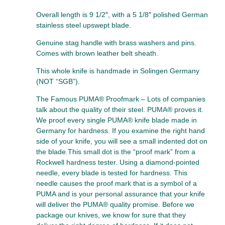
Overall length is 9 1/2″, with a 5 1/8″ polished German
stainless steel upswept blade.
Genuine stag handle with brass washers and pins.
Comes with brown leather belt sheath.
This whole knife is handmade in Solingen Germany
(NOT “SGB”).
The Famous PUMA® Proofmark – Lots of companies
talk about the quality of their steel. PUMA® proves it.
We proof every single PUMA® knife blade made in
Germany for hardness. If you examine the right hand
side of your knife, you will see a small indented dot on
the blade.This small dot is the “proof mark” from a
Rockwell hardness tester. Using a diamond-pointed
needle, every blade is tested for hardness. This
needle causes the proof mark that is a symbol of a
PUMA and is your personal assurance that your knife
will deliver the PUMA® quality promise. Before we
package our knives, we know for sure that they