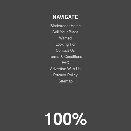
NAVIGATE
Bladetrader Home
Sell Your Blade
Wanted
Looking For
Contact Us
Terms & Conditions
FAQ
Advertise With Us
Privacy Policy
Sitemap
100%