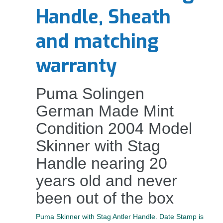
Handle, Sheath
and matching
warranty
Puma Solingen
German Made Mint
Condition 2004 Model
Skinner with Stag
Handle nearing 20
years old and never
been out of the box
Puma Skinner with Stag Antler Handle. Date Stamp is