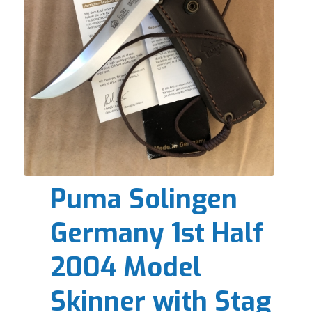
Puma Solingen
Germany 1st Half
2004 Model
Skinner with Stag