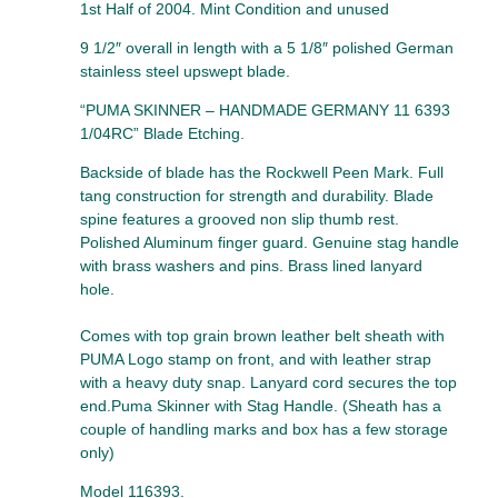
1st Half of 2004. Mint Condition and unused
9 1/2″ overall in length with a 5 1/8″ polished German
stainless steel upswept blade.
“PUMA SKINNER – HANDMADE GERMANY 11 6393
1/04RC” Blade Etching.
Backside of blade has the Rockwell Peen Mark. Full
tang construction for strength and durability. Blade
spine features a grooved non slip thumb rest.
Polished Aluminum finger guard. Genuine stag handle
with brass washers and pins. Brass lined lanyard
hole.
Comes with top grain brown leather belt sheath with
PUMA Logo stamp on front, and with leather strap
with a heavy duty snap. Lanyard cord secures the top
end.Puma Skinner with Stag Handle. (Sheath has a
couple of handling marks and box has a few storage
only)
Model 116393.