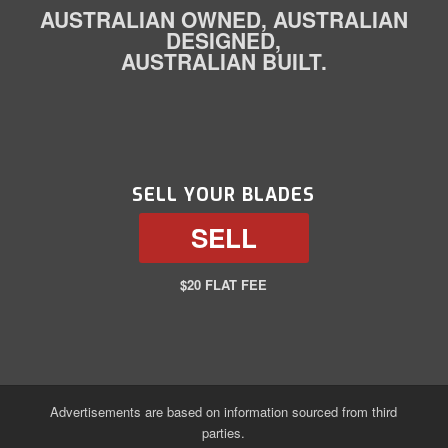
AUSTRALIAN OWNED, AUSTRALIAN
DESIGNED,
AUSTRALIAN BUILT.
SELL YOUR BLADES
SELL
$20 FLAT FEE
Advertisements are based on information sourced from third
parties.