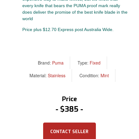
every knife that bears the PUMA proof mark really
does deliver the promise of the best knife blade in the
world
Price plus $12.70 Express post Australia Wide.
Brand:
Puma
Type:
Fixed
Material:
Stainless
Condition:
Mint
Price
$385
CONTACT SELLER