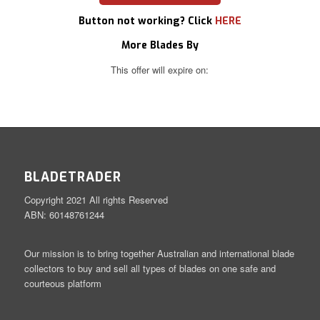
Button not working? Click
HERE
More Blades By
This offer will expire on:
BLADETRADER
Copyright 2021 All rights Reserved
ABN: 60148761244
Our mission is to bring together Australian and international blade
collectors to buy and sell all types of blades on one safe and
courteous platform