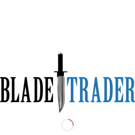
scue Folding Knife –
in an emergency
le.
line cutting blade.