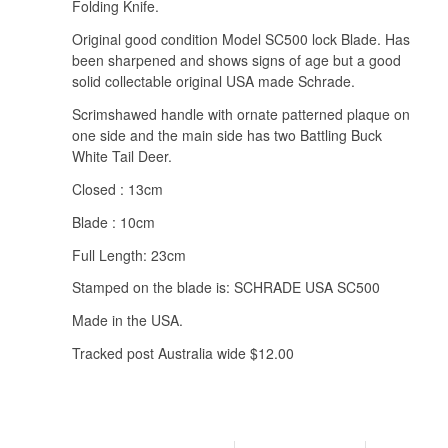
Folding Knife.
Original good condition Model SC500 lock Blade. Has
been sharpened and shows signs of age but a good
solid collectable original USA made Schrade.
Scrimshawed handle with ornate patterned plaque on
one side and the main side has two Battling Buck
White Tail Deer.
Closed : 13cm
Blade : 10cm
Full Length: 23cm
Stamped on the blade is: SCHRADE USA SC500
Made in the USA.
Tracked post Australia wide $12.00