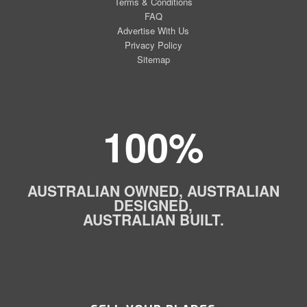
Terms & Conditions
FAQ
Advertise With Us
Privacy Policy
Sitemap
100%
AUSTRALIAN OWNED, AUSTRALIAN
DESIGNED,
AUSTRALIAN BUILT.