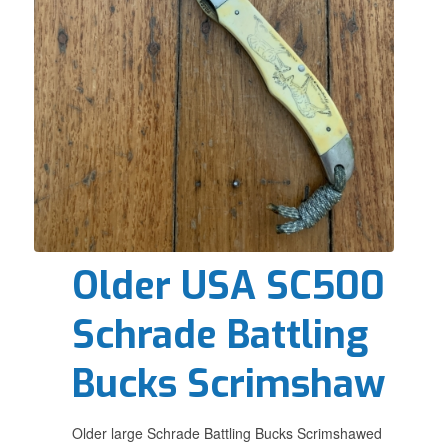
Older USA SC500
Schrade Battling
Bucks Scrimshaw
Older large Schrade Battling Bucks Scrimshawed