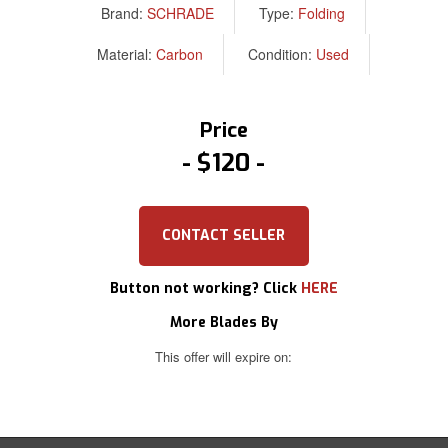
Brand:
SCHRADE
Type:
Folding
Material:
Carbon
Condition:
Used
Price
$120
CONTACT SELLER
Button not working? Click
HERE
More Blades By
This offer will expire on: