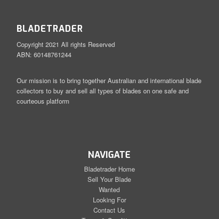
BLADETRADER
Copyright 2021 All rights Reserved
ABN: 60148761244
Our mission is to bring together Australian and international blade
collectors to buy and sell all types of blades on one safe and
courteous platform
NAVIGATE
Bladetrader Home
Sell Your Blade
Wanted
Looking For
Contact Us