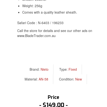
Weight: 256g
Comes with a quality leather sheath.
Safari Code : N-6403 / 196233
Call the store for details and see our other ads on
www.BladeTrader.com.au
Brand:
Nieto
Type:
Fixed
Material:
AN-58
Condition:
New
Price
$149.00