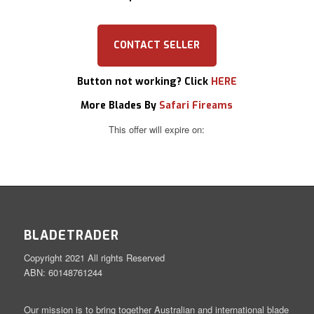
CONTACT SELLER
Button not working? Click
HERE
More Blades By
Safari Fireams
This offer will expire on:
BLADETRADER
Copyright 2021 All rights Reserved
ABN: 60148761244
Our mission is to bring together Australian and international blade