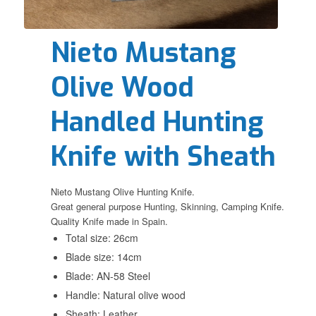
Nieto Mustang
Olive Wood
Handled Hunting
Knife with Sheath
Nieto Mustang Olive Hunting Knife.
Great general purpose Hunting, Skinning, Camping Knife.
Quality Knife made in Spain.
Total size: 26cm
Blade size: 14cm
Blade: AN-58 Steel
Handle: Natural olive wood
Sheath: Leather