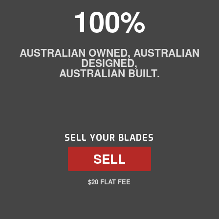
100%
AUSTRALIAN OWNED, AUSTRALIAN
DESIGNED,
AUSTRALIAN BUILT.
SELL YOUR BLADES
SELL
$20 FLAT FEE