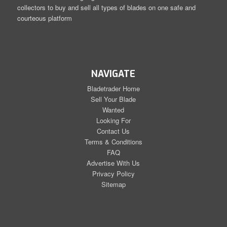
collectors to buy and sell all types of blades on one safe and
courteous platform
NAVIGATE
Bladetrader Home
Sell Your Blade
Wanted
Looking For
Contact Us
Terms & Conditions
FAQ
Advertise With Us
Privacy Policy
Sitemap