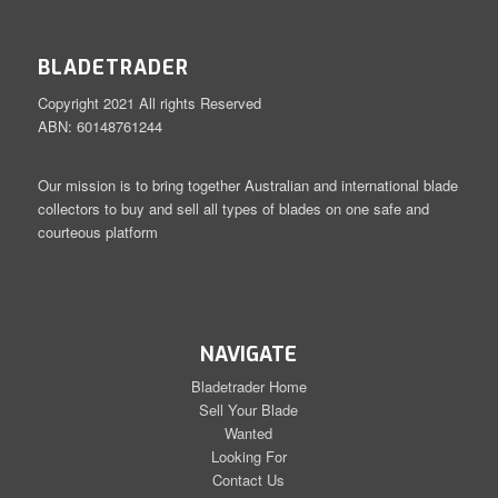
BLADETRADER
Copyright 2021 All rights Reserved
ABN: 60148761244
Our mission is to bring together Australian and international blade
collectors to buy and sell all types of blades on one safe and
courteous platform
NAVIGATE
Bladetrader Home
Sell Your Blade
Wanted
Looking For
Contact Us