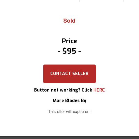
Sold
Price
$95
CONTACT SELLER
Button not working? Click
HERE
More Blades By
This offer will expire on: