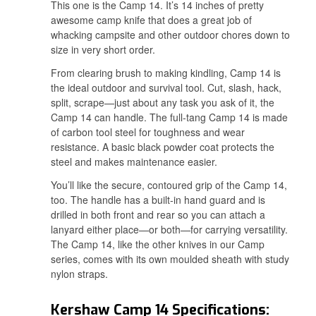
This one is the Camp 14. It’s 14 inches of pretty
awesome camp knife that does a great job of
whacking campsite and other outdoor chores down to
size in very short order.
From clearing brush to making kindling, Camp 14 is
the ideal outdoor and survival tool. Cut, slash, hack,
split, scrape—just about any task you ask of it, the
Camp 14 can handle. The full-tang Camp 14 is made
of carbon tool steel for toughness and wear
resistance. A basic black powder coat protects the
steel and makes maintenance easier.
You’ll like the secure, contoured grip of the Camp 14,
too. The handle has a built-in hand guard and is
drilled in both front and rear so you can attach a
lanyard either place—or both—for carrying versatility.
The Camp 14, like the other knives in our Camp
series, comes with its own moulded sheath with study
nylon straps.
Kershaw Camp 14 Specifications: