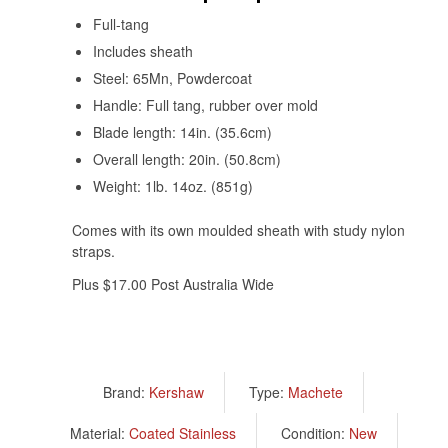
Full-tang
Includes sheath
Steel: 65Mn, Powdercoat
Handle: Full tang, rubber over mold
Blade length: 14in. (35.6cm)
Overall length: 20in. (50.8cm)
Weight: 1lb. 14oz. (851g)
Comes with its own moulded sheath with study nylon
straps.
Plus $17.00 Post Australia Wide
Brand:
Kershaw
Type:
Machete
Material:
Coated Stainless
Condition:
New