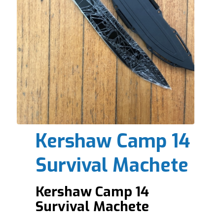
Kershaw Camp 14
Survival Machete
Kershaw Camp 14
Survival Machete