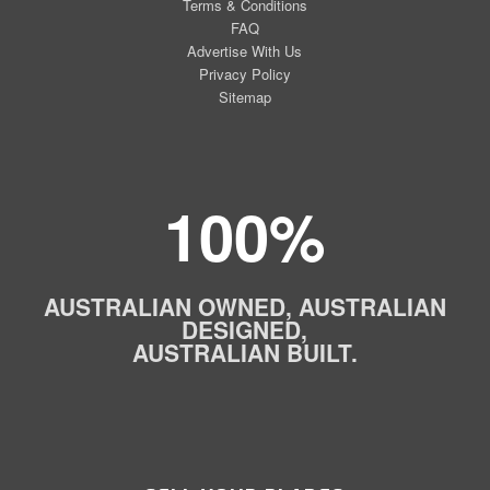
Terms & Conditions
FAQ
Advertise With Us
Privacy Policy
Sitemap
100%
AUSTRALIAN OWNED, AUSTRALIAN
DESIGNED,
AUSTRALIAN BUILT.