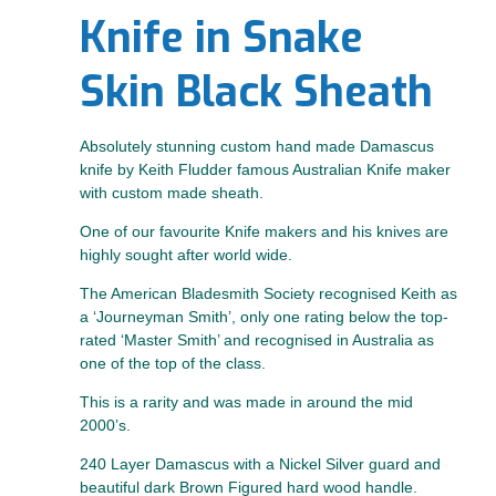
Knife in Snake
Skin Black Sheath
Absolutely stunning custom hand made Damascus
knife by Keith Fludder famous Australian Knife maker
with custom made sheath.
One of our favourite Knife makers and his knives are
highly sought after world wide.
The American Bladesmith Society recognised Keith as
a ‘Journeyman Smith’, only one rating below the top-
rated ‘Master Smith’ and recognised in Australia as
one of the top of the class.
This is a rarity and was made in around the mid
2000’s.
240 Layer Damascus with a Nickel Silver guard and
beautiful dark Brown Figured hard wood handle.