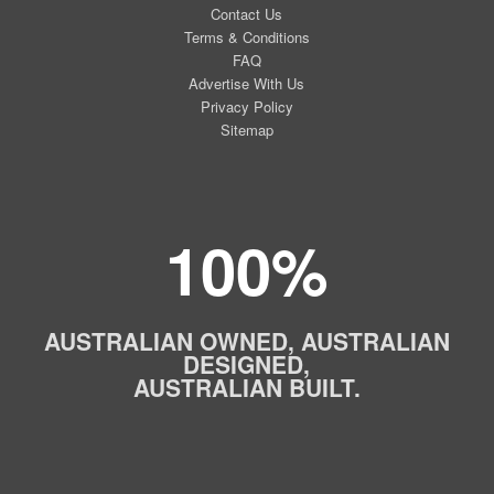
Contact Us
Terms & Conditions
FAQ
Advertise With Us
Privacy Policy
Sitemap
100%
AUSTRALIAN OWNED, AUSTRALIAN
DESIGNED,
AUSTRALIAN BUILT.