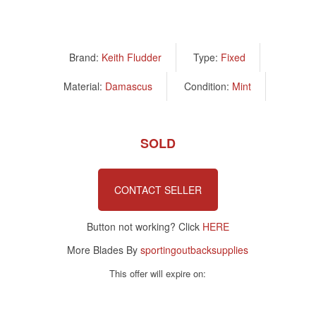
Brand:
Keith Fludder
Type:
Fixed
Material:
Damascus
Condition:
Mint
SOLD
CONTACT SELLER
Button not working? Click
HERE
More Blades By
sportingoutbacksupplies
This offer will expire on: