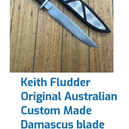
Keith Fludder
Original Australian
Custom Made
Damascus blade