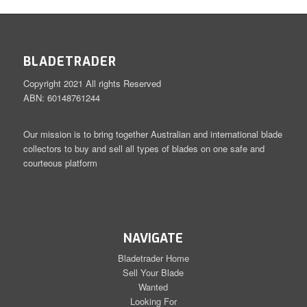
BLADETRADER
Copyright 2021 All rights Reserved
ABN: 60148761244
Our mission is to bring together Australian and international blade
collectors to buy and sell all types of blades on one safe and
courteous platform
NAVIGATE
Bladetrader Home
Sell Your Blade
Wanted
Looking For