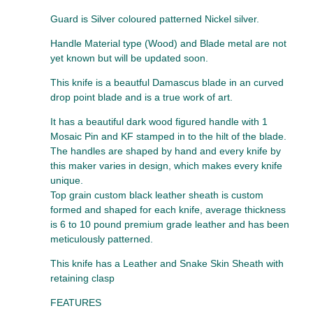
Guard is Silver coloured patterned Nickel silver.
Handle Material type (Wood) and Blade metal are not
yet known but will be updated soon.
This knife is a beautful Damascus blade in an curved
drop point blade and is a true work of art.
It has a beautiful dark wood figured handle with 1
Mosaic Pin and KF stamped in to the hilt of the blade.
The handles are shaped by hand and every knife by
this maker varies in design, which makes every knife
unique.
Top grain custom black leather sheath is custom
formed and shaped for each knife, average thickness
is 6 to 10 pound premium grade leather and has been
meticulously patterned.
This knife has a Leather and Snake Skin Sheath with
retaining clasp
FEATURES