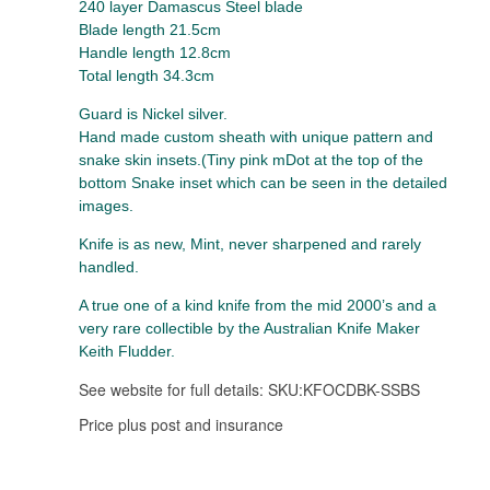
240 layer Damascus Steel blade
Blade length 21.5cm
Handle length 12.8cm
Total length 34.3cm
Guard is Nickel silver.
Hand made custom sheath with unique pattern and
snake skin insets.(Tiny pink mDot at the top of the
bottom Snake inset which can be seen in the detailed
images.
Knife is as new, Mint, never sharpened and rarely
handled.
A true one of a kind knife from the mid 2000’s and a
very rare collectible by the Australian Knife Maker
Keith Fludder.
See website for full details: SKU:
KFOCDBK-SSBS
Price plus post and insurance