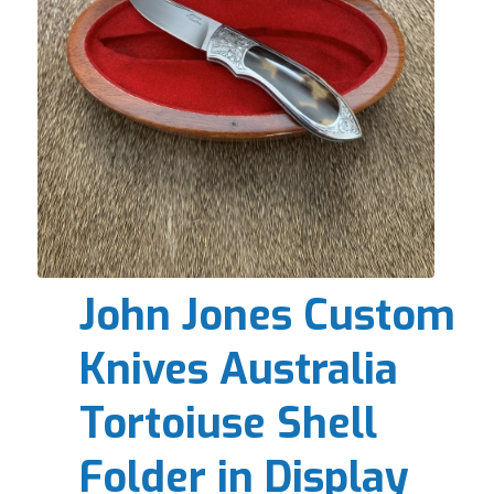
John Jones Custom
Knives Australia
Tortoiuse Shell
Folder in Display