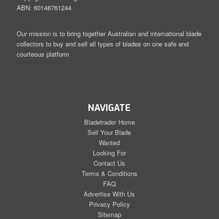
ABN: 60148761244
Our mission is to bring together Australian and international blade
collectors to buy and sell all types of blades on one safe and
courteous platform
NAVIGATE
Bladetrader Home
Sell Your Blade
Wanted
Looking For
Contact Us
Terms & Conditions
FAQ
Advertise With Us
Privacy Policy
Sitemap