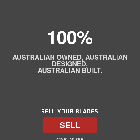
100%
AUSTRALIAN OWNED, AUSTRALIAN
DESIGNED,
AUSTRALIAN BUILT.
SELL YOUR BLADES
SELL
$20 FLAT FEE