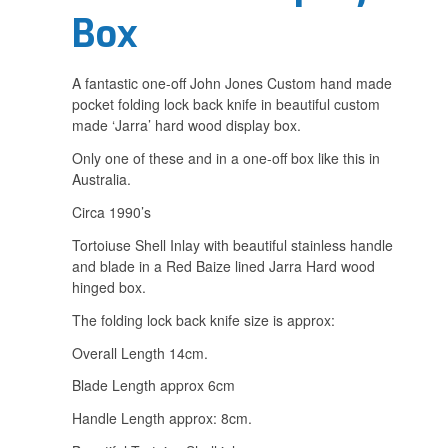
Box
A fantastic one-off John Jones Custom hand made
pocket folding lock back knife in beautiful custom
made ‘Jarra’ hard wood display box.
Only one of these and in a one-off box like this in
Australia.
Circa 1990’s
Tortoiuse Shell Inlay with beautiful stainless handle
and blade in a Red Baize lined Jarra Hard wood
hinged box.
The folding lock back knife size is approx:
Overall Length 14cm.
Blade Length approx 6cm
Handle Length approx: 8cm.