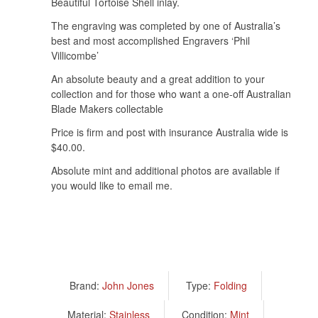
Beautiful Tortoise Shell inlay.
The engraving was completed by one of Australia’s
best and most accomplished Engravers ‘Phil
Villicombe’
An absolute beauty and a great addition to your
collection and for those who want a one-off Australian
Blade Makers collectable
Price is firm and post with insurance Australia wide is
$40.00.
Absolute mint and additional photos are available if
you would like to email me.
Brand:
John Jones
Type:
Folding
Material:
Stainless
Condition:
Mint