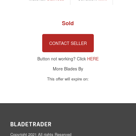
Sold
CONTACT SELLER
Button not working? Click
HERE
More Blades By
This offer will expire on:
BLADETRADER
Copyright 2021 All rights Reserved