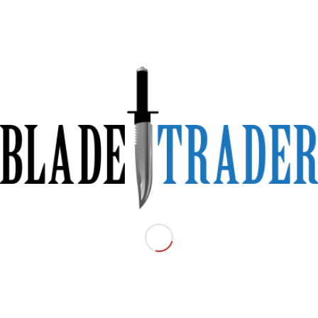
 RazorBack Outdoors.
nives to Tactical TomaHawks.
ls and tell them you saw the advert on www.bladetrader.com.au:
-Spear Point part serrated with Flat Dark Earth Blade and comes with a
Type:
Fixed
Condition:
New
Price