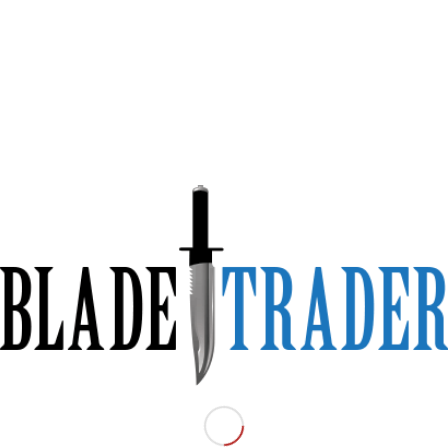
fe Saw Back FM78
reen and FDE with Plasti
rth and Military Green.
(not a Chinese Copy)
units worldwide. Developed in
1975
in collaboration with Austrian specia
 official combat knife of the Austrian Army. Its simplicity, robustness,
ssionals, uniformed services, collectors, as well as survival and outdoor
entical to the handle, ensures secure storage and swift one-handed
lade, crafted from durable spring steel
SAE 1095
, hardened to 55 HRC, i
ion. The Saw Back-type smooth edge, 5 mm thick, is perfect for cutting,