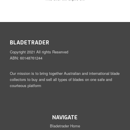
BLADETRADER
Copyright 2021 All rights Reserved
ABN: 60148761244
Our mission is to bring together Australian and international blade
collectors to buy and sell all types of blades on one safe and
courteous platform
NAVIGATE
Bladetrader Home