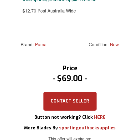
$12.70 Post Australia Wide
Brand:
Puma
Condition:
New
Price
$69.00
CONTACT SELLER
Button not working? Click
HERE
More Blades By
sportingoutbacksupplies
This offer will expire on: