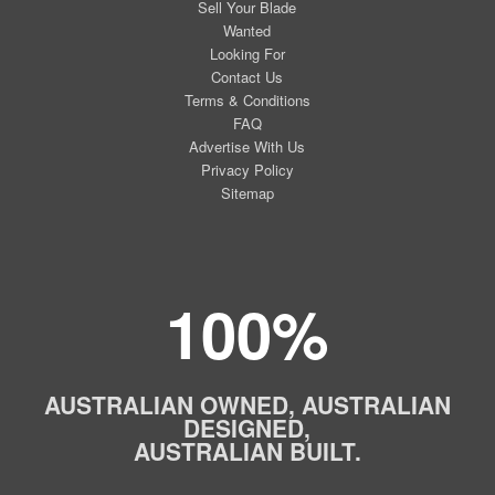
Sell Your Blade
Wanted
Looking For
Contact Us
Terms & Conditions
FAQ
Advertise With Us
Privacy Policy
Sitemap
100%
AUSTRALIAN OWNED, AUSTRALIAN
DESIGNED,
AUSTRALIAN BUILT.