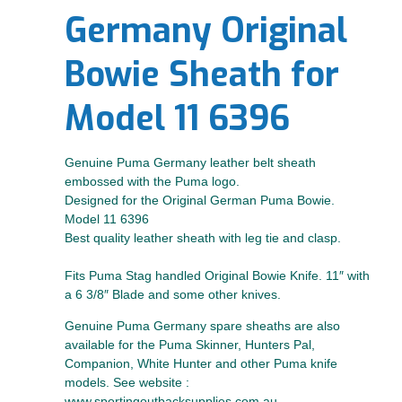
Germany Original
Bowie Sheath for
Model 11 6396
Genuine Puma Germany leather belt sheath
embossed with the Puma logo.
Designed for the Original German Puma Bowie.
Model 11 6396
Best quality leather sheath with leg tie and clasp.
Fits Puma Stag handled Original Bowie Knife. 11″ with
a 6 3/8″ Blade and some other knives.
Genuine Puma Germany spare sheaths are also
available for the Puma Skinner, Hunters Pal,
Companion, White Hunter and other Puma knife
models. See website :
www.sportingoutbacksupplies.com.au