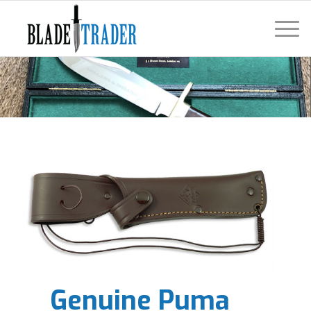
Genuine Puma