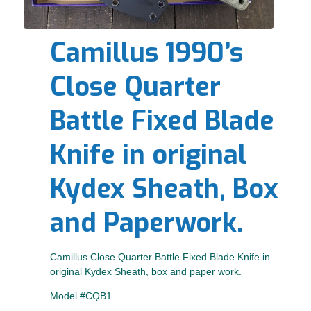
Camillus 1990’s
Close Quarter
Battle Fixed Blade
Knife in original
Kydex Sheath, Box
and Paperwork.
Camillus Close Quarter Battle Fixed Blade Knife in
original Kydex Sheath, box and paper work.
Model #CQB1