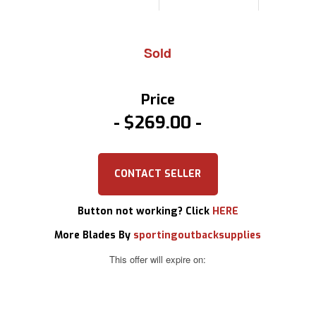
Sold
Price
$269.00
CONTACT SELLER
Button not working? Click
HERE
More Blades By
sportingoutbacksupplies
This offer will expire on: