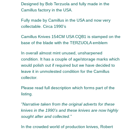
Designed by Bob Terzuola and fully made in the
Camillus factory in the USA.
Fully made by Camillus in the USA and now very
collectable. Circa 1990’s
Camillus Knives 154CM USA CQB1 is stamped on the
base of the blade with the TERZUOLA emblem
In overall almost mint unused, unsharpened
condition. It has a couple of age/storage marks which
would polish out if required but we have decided to
leave it in unmolested condition for the Camillus
collector.
Please read full description which forms part of the
listing.
“Narrative taken from the original adverts for these
knives in the 1990’s and these knives are now highly
sought after and collected.”
In the crowded world of production knives, Robert