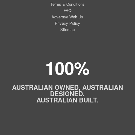
Terms & Conditions
FAQ
Advertise With Us
Privacy Policy
Sitemap
100%
AUSTRALIAN OWNED, AUSTRALIAN
DESIGNED,
AUSTRALIAN BUILT.