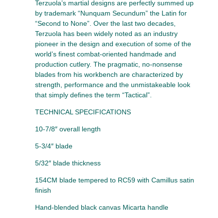
Terzuola’s martial designs are perfectly summed up
by trademark “Nunquam Secundum” the Latin for
“Second to None”. Over the last two decades,
Terzuola has been widely noted as an industry
pioneer in the design and execution of some of the
world’s finest combat-oriented handmade and
production cutlery. The pragmatic, no-nonsense
blades from his workbench are characterized by
strength, performance and the unmistakeable look
that simply defines the term “Tactical”.
TECHNICAL SPECIFICATIONS
10-7/8″ overall length
5-3/4″ blade
5/32″ blade thickness
154CM blade tempered to RC59 with Camillus satin
finish
Hand-blended black canvas Micarta handle