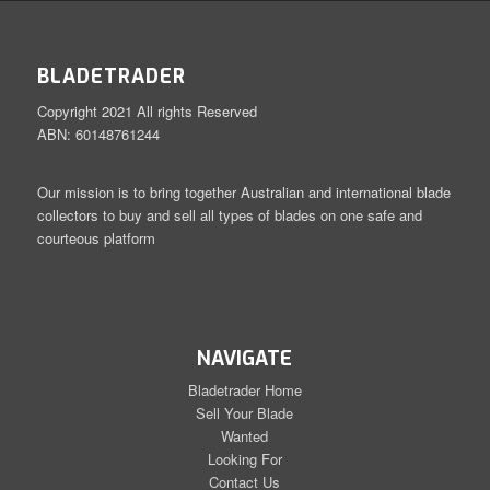
BLADETRADER
Copyright 2021 All rights Reserved
ABN: 60148761244
Our mission is to bring together Australian and international blade
collectors to buy and sell all types of blades on one safe and
courteous platform
NAVIGATE
Bladetrader Home
Sell Your Blade
Wanted
Looking For
Contact Us