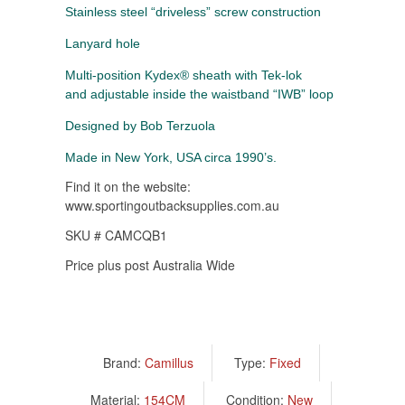
Stainless steel “driveless” screw construction
Lanyard hole
Multi-position Kydex® sheath with Tek-lok
and adjustable inside the waistband “IWB” loop
Designed by Bob Terzuola
Made in New York, USA circa 1990’s.
Find it on the website:
www.sportingoutbacksupplies.com.au
SKU # CAMCQB1
Price plus post Australia Wide
Brand:
Camillus
Type:
Fixed
Material:
154CM
Condition:
New