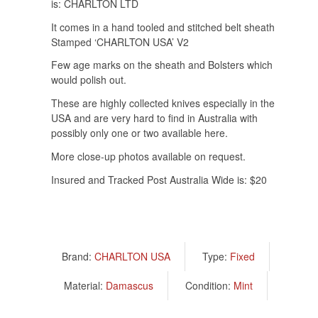
is: CHARLTON LTD
It comes in a hand tooled and stitched belt sheath
Stamped ‘CHARLTON USA’ V2
Few age marks on the sheath and Bolsters which
would polish out.
These are highly collected knives especially in the
USA and are very hard to find in Australia with
possibly only one or two available here.
More close-up photos available on request.
Insured and Tracked Post Australia Wide is: $20
Brand:
CHARLTON USA
Type:
Fixed
Material:
Damascus
Condition:
Mint