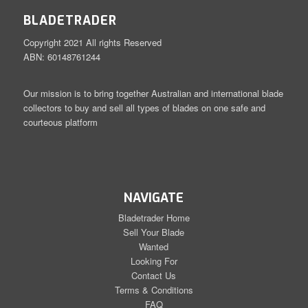
BLADETRADER
Copyright 2021 All rights Reserved
ABN: 60148761244
Our mission is to bring together Australian and international blade
collectors to buy and sell all types of blades on one safe and
courteous platform
NAVIGATE
Bladetrader Home
Sell Your Blade
Wanted
Looking For
Contact Us
Terms & Conditions
FAQ