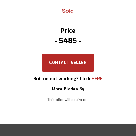
Sold
Price
$485
CONTACT SELLER
Button not working? Click
HERE
More Blades By
This offer will expire on: