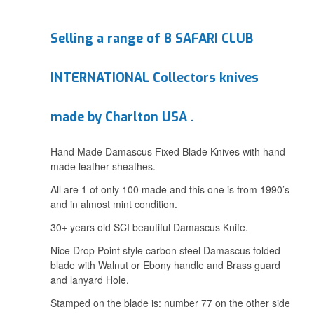
Selling a range of 8 SAFARI CLUB
INTERNATIONAL Collectors knives
made by Charlton USA .
Hand Made Damascus Fixed Blade Knives with hand
made leather sheathes.
All are 1 of only 100 made and this one is from 1990’s
and in almost mint condition.
30+ years old SCI beautiful Damascus Knife.
Nice Drop Point style carbon steel Damascus folded
blade with Walnut or Ebony handle and Brass guard
and lanyard Hole.
Stamped on the blade is: number 77 on the other side