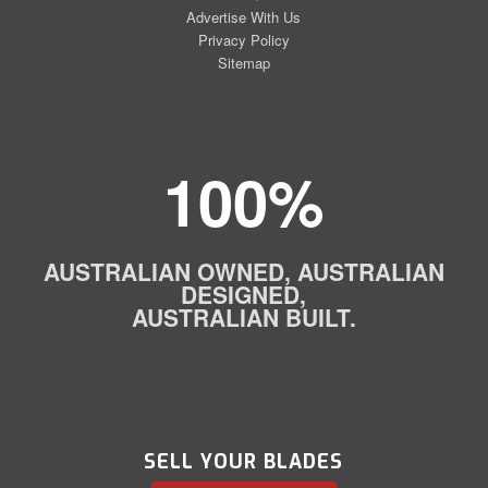
Advertise With Us
Privacy Policy
Sitemap
100%
AUSTRALIAN OWNED, AUSTRALIAN
DESIGNED,
AUSTRALIAN BUILT.
SELL YOUR BLADES