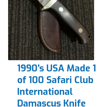
1990’s USA Made 1
of 100 Safari Club
International
Damascus Knife